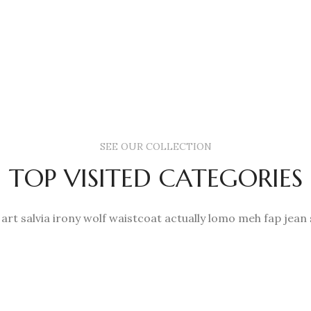
be
be
£650.00
chose
chosen
on
on
the
the
produc
product
page
page
SEE OUR COLLECTION
TOP VISITED CATEGORIES
 art salvia irony wolf waistcoat actually lomo meh fap jean 