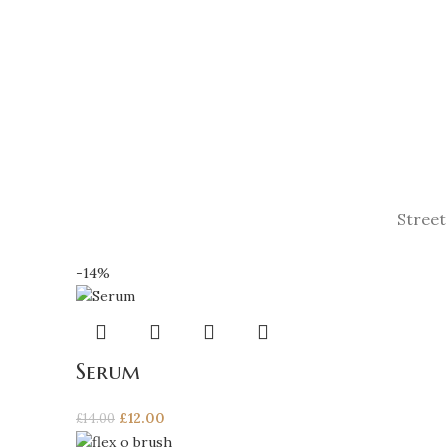
Street
-14%
Serum
Original
Current
£
12.00
£
14.00
price
price