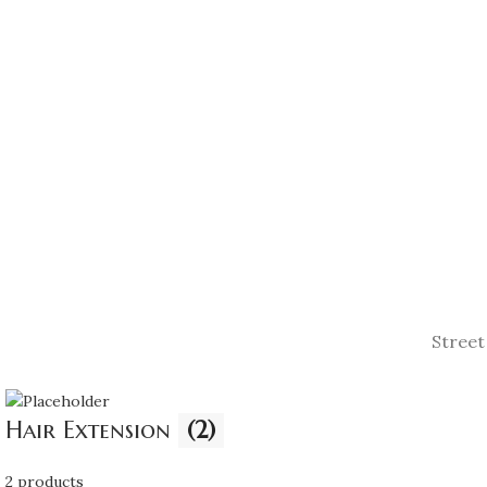
be
£195.00
chosen
on
the
product
page
Street
Hair Extension
(2)
2 products