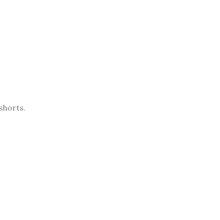
shorts.