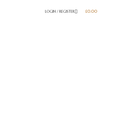
LOGIN / REGISTER
£
0.00