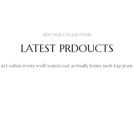
SEE OUR COLLECTION
LATEST PRDOUCTS
 art salvia irony wolf waistcoat actually lomo meh fap jean 