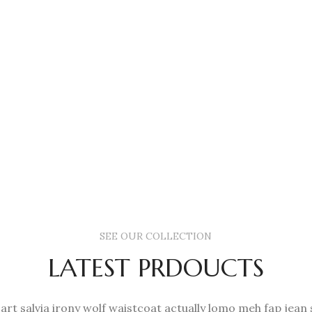
SEE OUR COLLECTION
LATEST PRDOUCTS
 art salvia irony wolf waistcoat actually lomo meh fap jean 