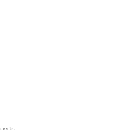
shorts.