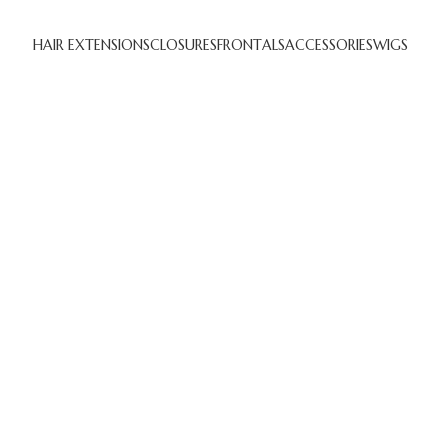
HAIR EXTENSIONS
CLOSURES
FRONTALS
ACCESSORIES
WIGS