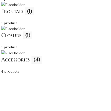
Frontals
(1)
1 product
Closure
(1)
1 product
Accessories
(4)
4 products