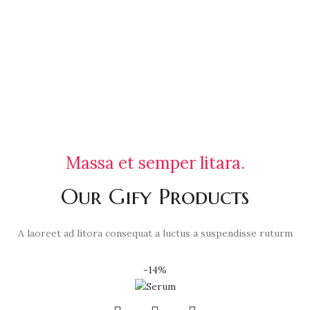
Massa et semper litara.
Our Gify Products
A laoreet ad litora consequat a luctus a suspendisse ruturm
-14%