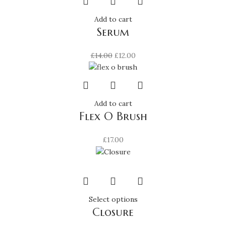
Add to cart
Serum
Original
Current
£
14.00
£
12.00
price
price
was:
is:
£14.00.
£12.00.
Add to cart
Flex O Brush
£
17.00
This
Select options
Closure
product
has