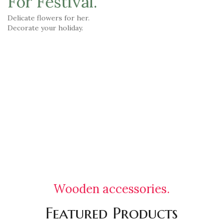
For Festival.
Delicate flowers for her.
Decorate your holiday.
TO SHOP
VIEW MORE
Wooden accessories.
Featured Products