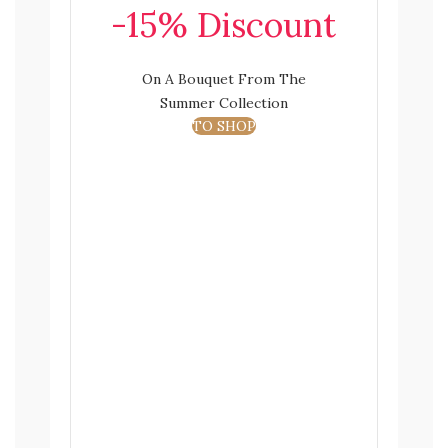
-15% Discount
On A Bouquet From The
Summer Collection
TO SHOP