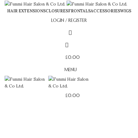
HAIR EXTENSIONS
CLOSURES
FRONTALS
ACCESSORIES
WIGS
LOGIN / REGISTER
£
0.00
MENU
£
0.00