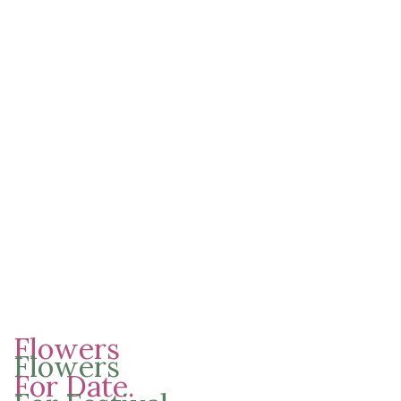
01
02
03
Lovely Flowers
for Your
Holiday.
A volutpat nisl ante a parturient
Flowers
vestibulum parturient pretium velit
Flowers
egestas sit donec vestibulum.
For Date.