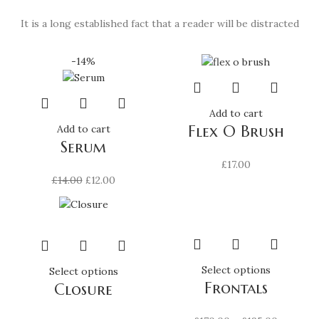
It is a long established fact that a reader will be distracted
-14%
Add to cart
Flex O Brush
Add to cart
Serum
£
17.00
Original
Current
£
14.00
£
12.00
price
price
was:
is:
£14.00.
£12.00.
This
Select options
This
Select options
Frontals
product
Closure
product
has
has
multiple
multiple