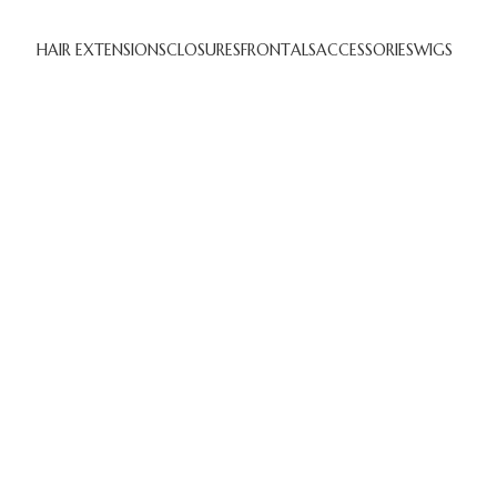
HAIR EXTENSIONS
CLOSURES
FRONTALS
ACCESSORIES
WIGS