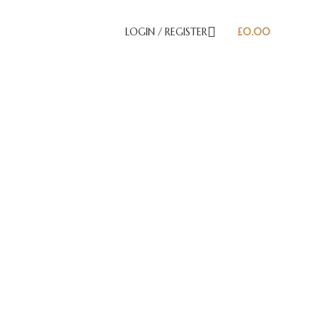
LOGIN / REGISTER
£
0.00