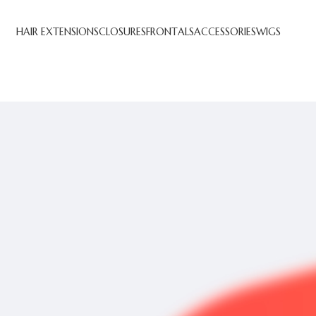
HAIR EXTENSIONS
CLOSURES
FRONTALS
ACCESSORIES
WIGS