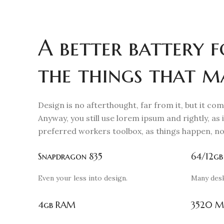
A better battery f
the things that m
Design is no afterthought, far from it, but it co
Anyway, you still use lorem ipsum and rightly, as i
preferred workers toolbox, as things happen, no
Snapdragon 835
64/12gb
Even your less into design.
Many des
4gb RAM
3520 M