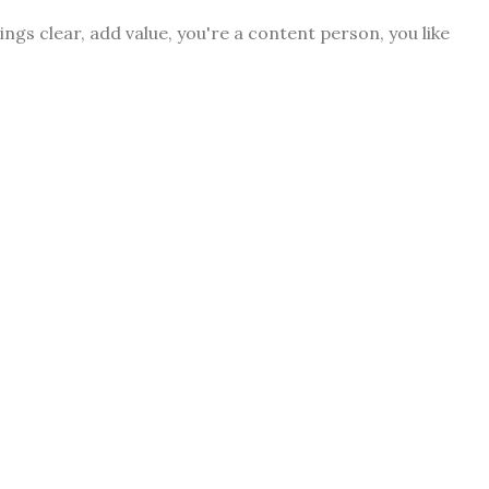
ngs clear, add value, you're a content person, you like