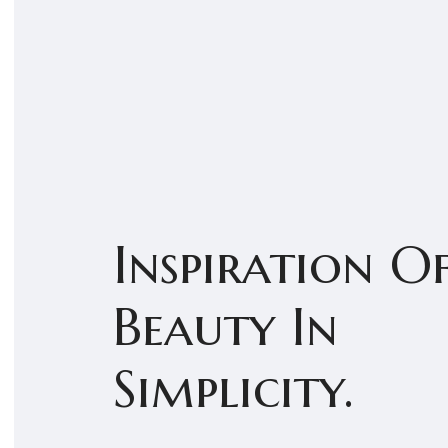
Inspiration O
Beauty In
Simplicity.