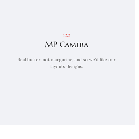
12.2
MP Camera
Real butter, not margarine, and so we’d like our
layouts designs.