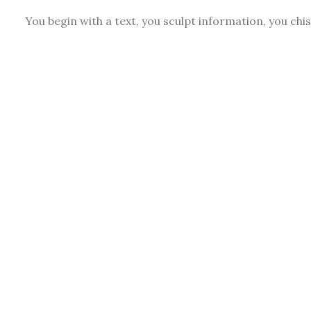
You begin with a text, you sculpt information, you chi