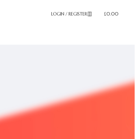
LOGIN / REGISTER
£
0.00