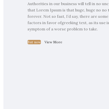
Authorities in our business will tell in no u
that Lorem Ipsum is that huge, huge no no 
forever. Not so fast, I’d say, there are so
factors in favor ofgreeking text, as its use 
symptom of a worse problem to take.
But now
View More