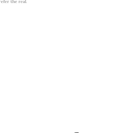
efer the real.