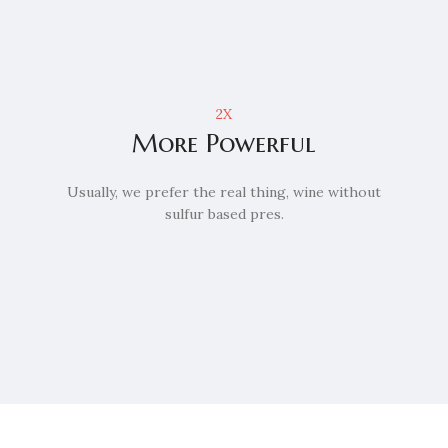
2X
More Powerful
Usually, we prefer the real thing, wine without
sulfur based pres.