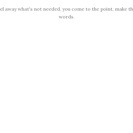
sel away what's not needed, you come to the point, make thi
words.