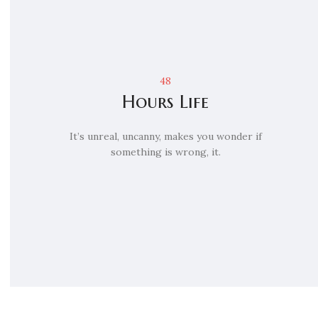
48
Hours Life
It’s unreal, uncanny, makes you wonder if
something is wrong, it.