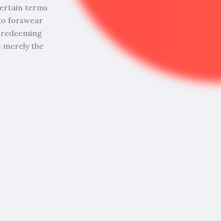
ncertain terms
to forswear
me redeeming
is merely the