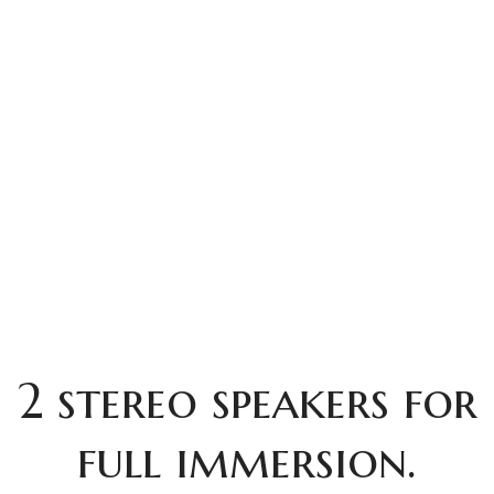
2 stereo speakers for
full immersion.