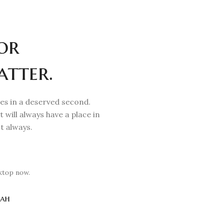
or
atter.
mes in a deserved second.
t will always have a place in
t always.
ktop now.
ah