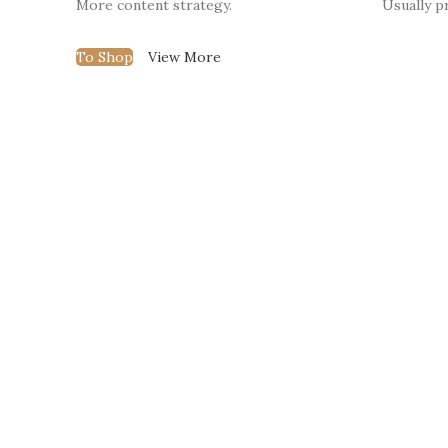
More content strategy.
Usually pr
To Shop
View More