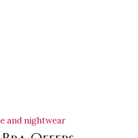
ie and nightwear