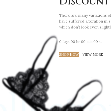
Discount
There are many variations of
have suffered alteration in
which don’t look even slightl
0
days
00
hr
00
min
00
sc
SHOP NOW
VIEW MORE