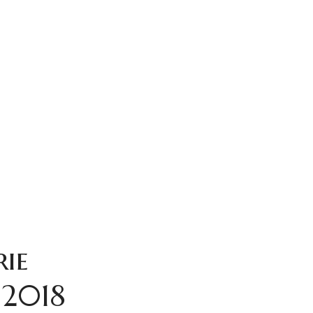
rie
 2018