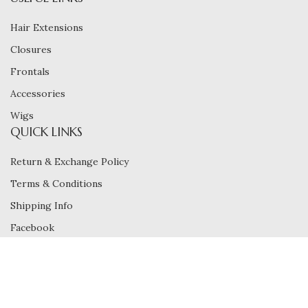
Hair Extensions
Closures
Frontals
Accessories
Wigs
QUICK LINKS
Return & Exchange Policy
Terms & Conditions
Shipping Info
Facebook
Instagram
Carefully Crafted Quality