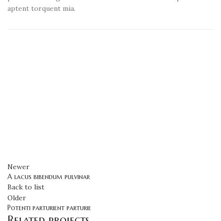
aptent torquent mia.
Newer
A lacus bibendum pulvinar
Back to list
Older
Potenti parturient parturie
Related projects