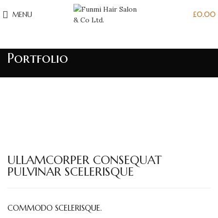
MENU
£
0.00
Portfolio
ULLAMCORPER CONSEQUAT
PULVINAR SCELERISQUE
COMMODO SCELERISQUE.