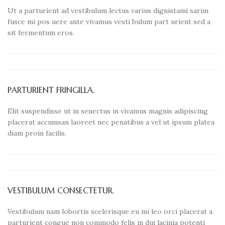
Ut a parturient ad vestibulum lectus varius dignistami sarim
fusce mi pos uere ante vivamus vesti bulum part urient sed a
sit fermentum eros.
PARTURIENT FRINGILLA.
Elit suspendisse ut in senectus in vivamus magnis adipiscing
placerat accumsan laoreet nec penatibus a vel ut ipsum platea
diam proin facilis.
VESTIBULUM CONSECTETUR.
Vestibulum nam lobortis scelerisque eu mi leo orci placerat a
parturient congue non commodo felis in dui lacinia potenti