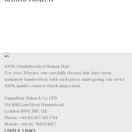
Decor
Et vestibulum quis a suspendisse
100% Unadulterated Human Hair
For over 30years, our carefully chosen hair have been
humanely handwefted, with each piece undergoing our strict
100% quality control check inspection.
FunmiHair Salon & Co LTD
114 Mill Lane,West Hampstead,
London NW6 1NF, UK
Phone: +44 (0) 207 433 1714
Mobile: +44 (0) 7815134027
USEFUL LINKS