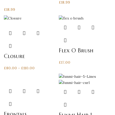
£
18.99
£
18.99
This
product
has
multiple
Flex O Brush
variants.
Closure
The
£
17.00
options
Price
£
80.00
–
£
110.00
may
range:
be
£80.00
chosen
through
on
This
This
£110.00
the
product
product
product
has
has
page
multiple
multiple
variants.
variants.
Frontals
Funmi Hair 1