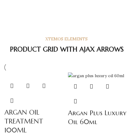
XTEMOS ELEMENTS
PRODUCT GRID WITH AJAX ARROWS
ARGAN OIL
Argan Plus Luxury
TREATMENT
Oil 60ml
100ML