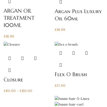
ARGAN OIL
Argan Plus Luxury
TREATMENT
Oil 60ml
100ML
£
18.99
£
18.99
This
product
has
multiple
Flex O Brush
variants.
Closure
The
£
17.00
options
Price
£
80.00
–
£
110.00
may
range:
be
£80.00
chosen
through