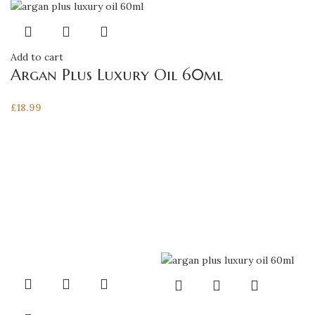
Add to cart
Argan Plus Luxury Oil 60ml
£
18.99