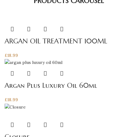
PRODUCTS CAROUSEL
ARGAN OIL TREATMENT 100ML
£
18.99
Argan Plus Luxury Oil 60ml
£
18.99
This
product
has
Closure