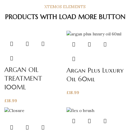
XTEMOS ELEMENTS
PRODUCTS WITH LOAD MORE BUTTON
ARGAN OIL
Argan Plus Luxury
TREATMENT
Oil 60ml
100ML
£
18.99
£
18.99
This
product