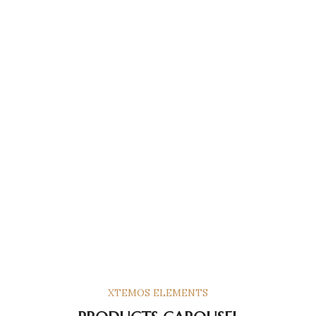
XTEMOS ELEMENTS