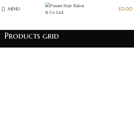
MENU
£
0.00
Products grid