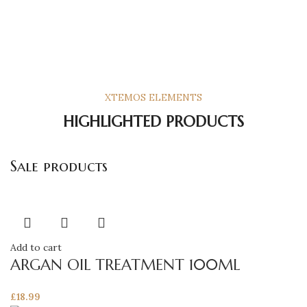
XTEMOS ELEMENTS
HIGHLIGHTED PRODUCTS
Sale products
Add to cart
ARGAN OIL TREATMENT 100ML
£
18.99