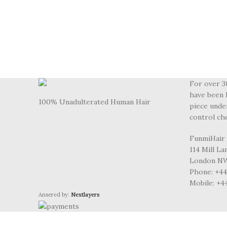
For over 3
have been 
100% Unadulterated Human Hair
piece unde
control ch
FunmiHair
114 Mill L
London NW
Phone: +44 
Mobile: +4
Ansered by:
Nextlayers