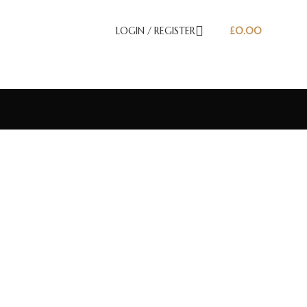
LOGIN / REGISTER
£
0.00