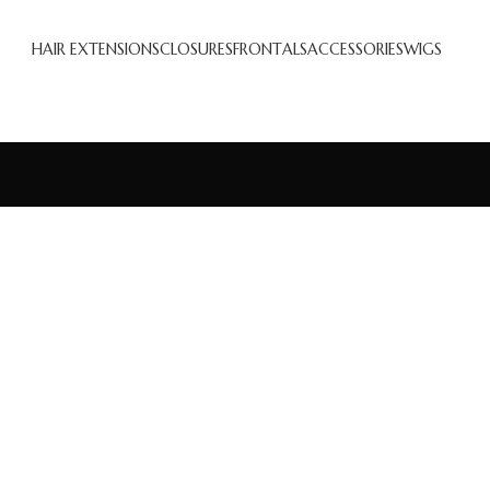
HAIR EXTENSIONS
CLOSURES
FRONTALS
ACCESSORIES
WIGS
Accessories
Potenti parturient parturie