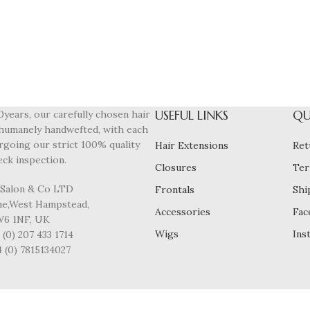
USEFUL LINKS
QU
0years, our carefully chosen hair
humanely handwefted, with each
rgoing our strict 100% quality
Hair Extensions
Ret
eck inspection.
Closures
Ter
 Salon & Co LTD
Frontals
Shi
ane,West Hampstead,
Accessories
Fac
6 1NF, UK
Wigs
Ins
(0) 207 433 1714
4 (0) 7815134027