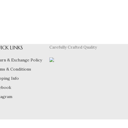
ICK LINKS
Carefully Crafted Quality
urn & Exchange Policy
ms & Conditions
pping Info
ebook
tagram