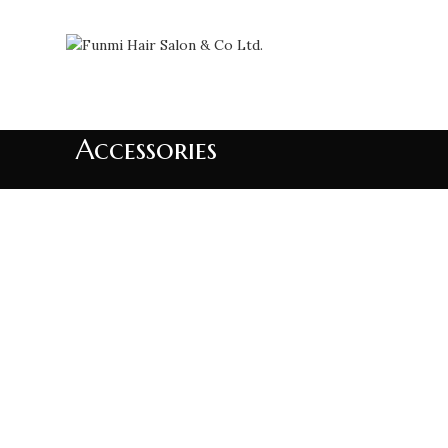
Accessories
Accessories
Imperdiet mauris a nontin